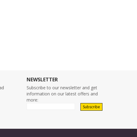
NEWSLETTER
ad
Subscribe to our newsletter and get
o
information on our latest offers and
more: