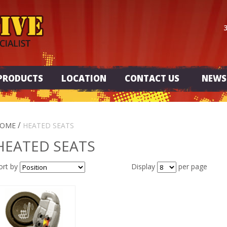
PRODUCTS
LOCATION
CONTACT US
NEWS
/
OME
HEATED SEATS
HEATED SEATS
ort by
Display
per page