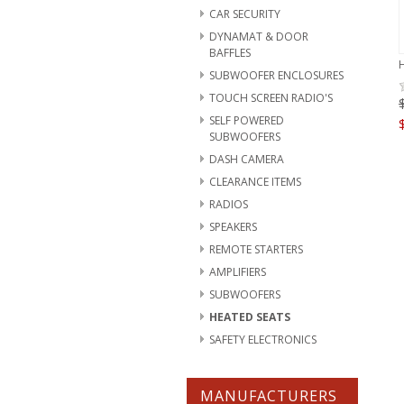
CAR SECURITY
DYNAMAT & DOOR
BAFFLES
SUBWOOFER ENCLOSURES
TOUCH SCREEN RADIO'S
SELF POWERED
SUBWOOFERS
DASH CAMERA
CLEARANCE ITEMS
RADIOS
SPEAKERS
REMOTE STARTERS
AMPLIFIERS
SUBWOOFERS
HEATED SEATS
SAFETY ELECTRONICS
MANUFACTURERS