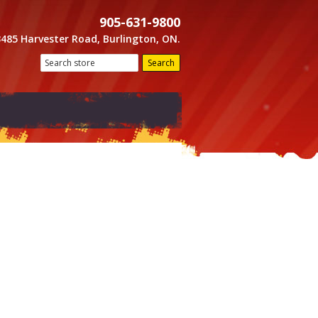
905-631-9800
3485 Harvester Road, Burlington, ON.