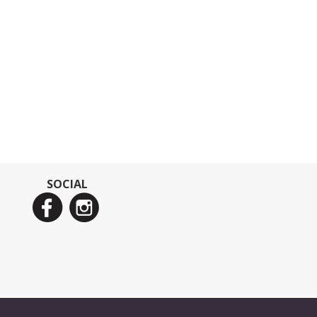
SOCIAL