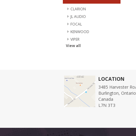
CLARION
JL AUDIO
FOCAL
KENWOOD
VIPER
View all
LOCATION
3485 Harvester Ro
Burlington, Ontari
Canada
L7N 3T3