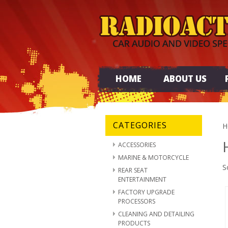
HOME
ABOUT US
CATEGORIES
H
ACCESSORIES
MARINE & MOTORCYCLE
S
REAR SEAT
ENTERTAINMENT
FACTORY UPGRADE
PROCESSORS
CLEANING AND DETAILING
PRODUCTS