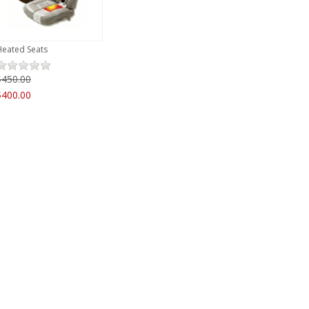
Heated Seats
$450.00
$400.00