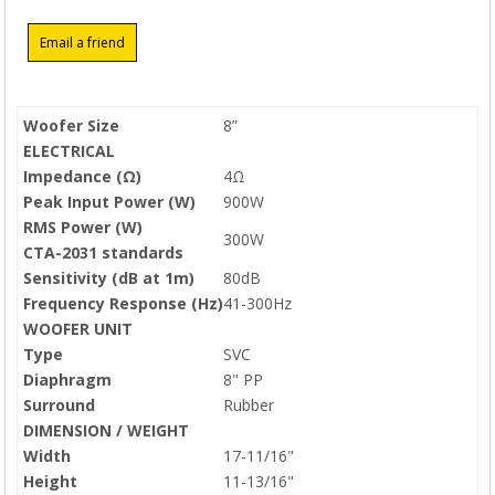
Woofer Size
8”
ELECTRICAL
Impedance (Ω)
4Ω
Peak Input Power (W)
900W
RMS Power (W)
300W
CTA-2031 standards
Sensitivity (dB at 1m)
80dB
Frequency Response (Hz)
41-300Hz
WOOFER UNIT
Type
SVC
Diaphragm
8" PP
Surround
Rubber
DIMENSION / WEIGHT
Width
17-11/16"
Height
11-13/16"