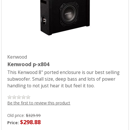
PRODUCTS
CLEARANCE
LOCATION
CONTACT US
Kenwood
Kenwood p-x804
NEWS
This Kenwood 8" ported enclosure is our best selling
subwoofer. Small size, deep bass and lots of power
handling to not just hear it but feel it too.
Be the first to review this product
Old price:
$329.99
$298.88
Price: