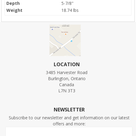
Depth
5-7/8"
Weight
18.74 lbs
LOCATION
3485 Harvester Road
Burlington, Ontario
Canada
L7N 3T3
NEWSLETTER
Subscribe to our newsletter and get information on our latest
offers and more: