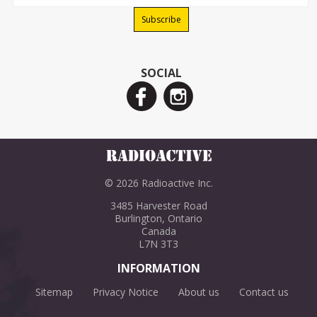
SOCIAL
© 2026 Radioactive Inc.
3485 Harvester Road
Burlington, Ontario
Canada
L7N 3T3
INFORMATION
Sitemap
Privacy Notice
About us
Contact us