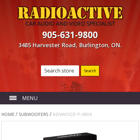
905-631-9800
3485 Harvester Road, Burlington, ON.
MENU
HOME
/
/
HOME
SUBWOOFERS
KENWOOD P-X804
ABOUT US