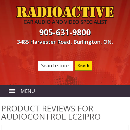
905-631-9800
3485 Harvester Road, Burlington, ON.
MENU
HOME
PRODUCT REVIEWS FOR
AUDIOCONTROL LC2IPRO
ABOUT US