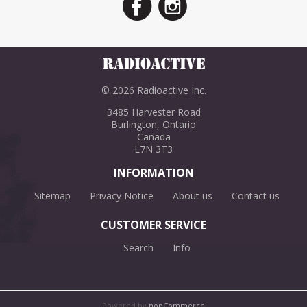
© 2026 Radioactive Inc.
3485 Harvester Road
Burlington, Ontario
Canada
L7N 3T3
INFORMATION
Sitemap
Privacy Notice
About us
Contact us
CUSTOMER SERVICE
Search
Info
Powered by
nopCommerce