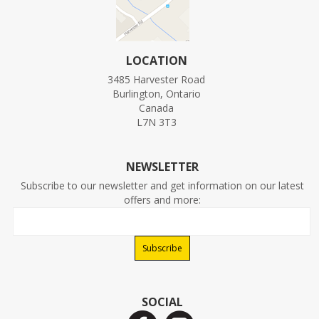
LOCATION
3485 Harvester Road
Burlington, Ontario
Canada
L7N 3T3
NEWSLETTER
Subscribe to our newsletter and get information on our latest
offers and more:
SOCIAL