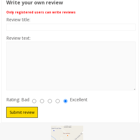
Write your own review
PRODUCTS
Only registered users can write reviews
Review title:
CLEARANCE
Review text:
LOCATION
CONTACT US
NEWS
Rating:
Bad
Excellent