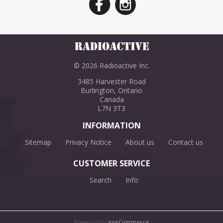
© 2026 Radioactive Inc.
3485 Harvester Road
Burlington, Ontario
Canada
L7N 3T3
INFORMATION
Sitemap
Privacy Notice
About us
Contact us
CUSTOMER SERVICE
Search
Info
Powered by
nopCommerce