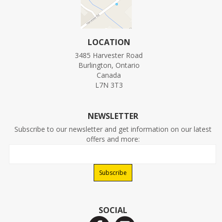
LOCATION
3485 Harvester Road
Burlington, Ontario
Canada
L7N 3T3
NEWSLETTER
Subscribe to our newsletter and get information on our latest
offers and more:
SOCIAL