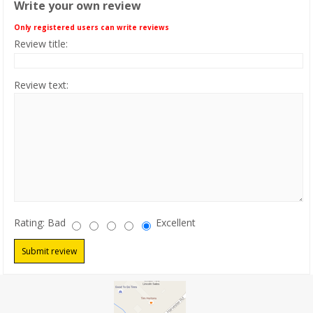
Write your own review
PRODUCTS
Only registered users can write reviews
Review title:
CLEARANCE
Review text:
LOCATION
CONTACT US
NEWS
Rating:
Bad
Excellent