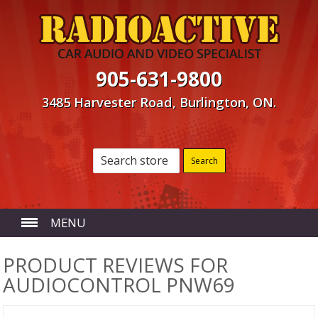
905-631-9800
3485 Harvester Road, Burlington, ON.
MENU
HOME
PRODUCT REVIEWS FOR
AUDIOCONTROL PNW69
ABOUT US