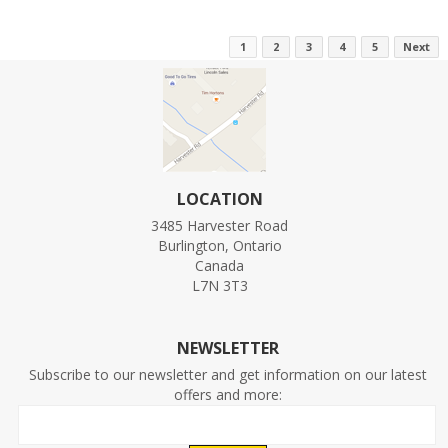
1
2
3
4
5
Next
LOCATION
3485 Harvester Road
Burlington, Ontario
Canada
L7N 3T3
NEWSLETTER
Subscribe to our newsletter and get information on our latest
offers and more: