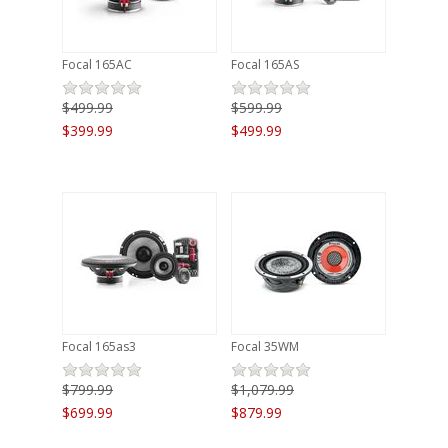
Focal 165AC
Focal 165AS
$499.99
$599.99
$399.99
$499.99
Focal 165as3
Focal 35WM
$799.99
$1,079.99
$699.99
$879.99