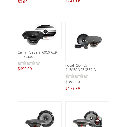
$729.99
$0.00
Cerwin Vega ST69CX 6x9
coaxsubs
Focal RSE-165
$499.99
CLEARANCE SPECIAL
$392.00
$179.99