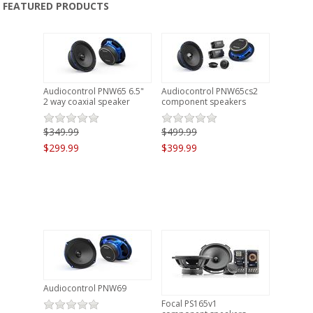
FEATURED PRODUCTS
PRODUCTS
CLEARANCE
LOCATION
Audiocontrol PNW65 6.5"
Audiocontrol PNW65cs2
2 way coaxial speaker
component speakers
CONTACT US
$349.99
$499.99
$299.99
$399.99
NEWS
Audiocontrol PNW69
Focal PS165v1