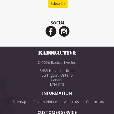
SOCIAL
© 2026 Radioactive Inc.
3485 Harvester Road
Burlington, Ontario
Canada
L7N 3T3
INFORMATION
Sitemap
Privacy Notice
About us
Contact us
CUSTOMER SERVICE