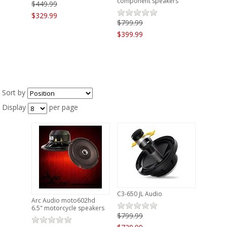
component speakers
$449.99
$329.99
$799.99
$399.99
Sort by
Display
per page
C3-650 JL Audio
Arc Audio moto602hd
6.5" motorcycle speakers
$799.99