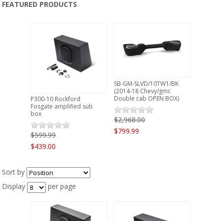
FEATURED PRODUCTS
PRODUCTS
CLEARANCE
LOCATION
SB-GM-SLVD/10TW1/BK
CONTACT US
(2014-18 Chevy/gmc
Double cab OPEN BOX)
P300-10 Rockford
Fosgate amplified sub
box
NEWS
$2,968.00
$799.99
$599.99
$439.00
Sort by
Display
per page