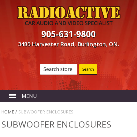
905-631-9800
3485 Harvester Road, Burlington, ON.
MENU
HOME
/
HOME
SUBWOOFER ENCLOSURES
SUBWOOFER ENCLOSURES
ABOUT US