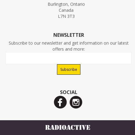
Burlington, Ontario
Canada
L7N 3T3
NEWSLETTER
Subscribe to our newsletter and get information on our latest
offers and more:
SOCIAL