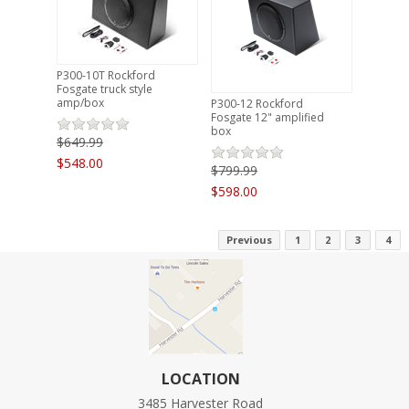
P300-10T Rockford
Fosgate truck style
amp/box
P300-12 Rockford
Fosgate 12" amplified
box
$649.99
$548.00
$799.99
$598.00
Previous
1
2
3
4
LOCATION
3485 Harvester Road